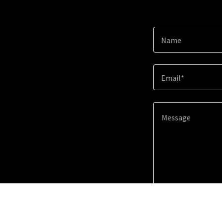
Name
Email*