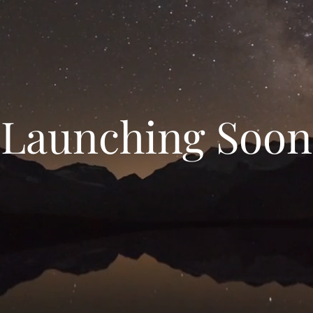
Launching Soon