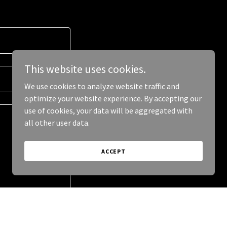
This website uses cookies.
We use cookies to analyze website traffic and
optimize your website experience. By accepting our
use of cookies, your data will be aggregated with
all other user data.
ACCEPT