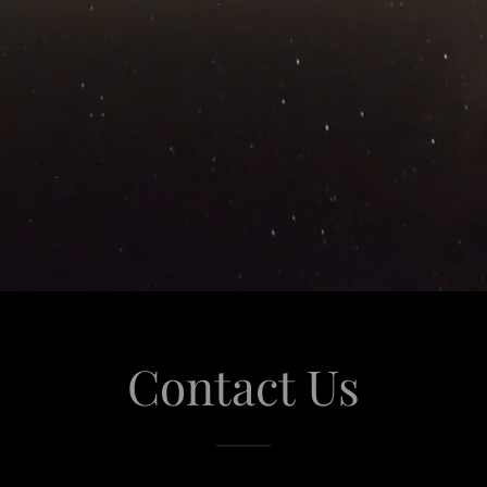
Contact Us