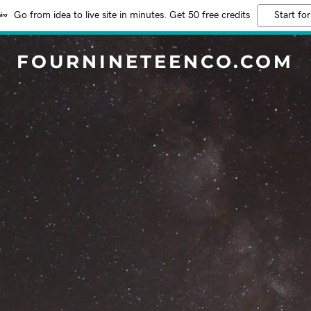
Go from idea to live site in minutes. Get 50 free credits
Start for
FOURNINETEENCO.COM