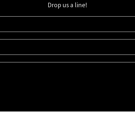
Drop us a line!
Sign up for our email list for updates, promotions, and more.